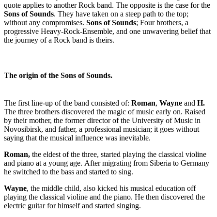
quote applies to another Rock band. The opposite is the case for the
Sons of Sounds
. They have taken on a steep path to the top;
without any compromises.
Sons of Sounds
; Four brothers, a
progressive Heavy-Rock-Ensemble, and one unwavering belief that
the journey of a Rock band is theirs.
The origin of the Sons of Sounds.
The first line-up of the band consisted of:
Roman
,
Wayne
and
H.
The three brothers discovered the magic of music early on. Raised
by their mother, the former director of the University of Music in
Novosibirsk, and father, a professional musician; it goes without
saying that the musical influence was inevitable.
Roman,
the eldest of the three, started playing the classical violine
and piano at a young age. After migrating from Siberia to Germany
he switched to the bass and started to sing.
Wayne
, the middle child, also kicked his musical education off
playing the classical violine and the piano. He then discovered the
electric guitar for himself and started singing.