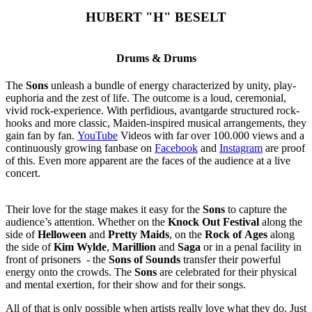
HUBERT "H" BESELT
Drums & Drums
The
Sons
unleash a bundle of energy characterized by unity, play-
euphoria and the zest of life. The outcome is a loud, ceremonial,
vivid rock-experience. With perfidious, avantgarde structured rock-
hooks and more classic, Maiden-inspired musical arrangements, they
gain fan by fan.
YouTube
Videos with far over 100.000 views and a
continuously growing fanbase on
Facebook
and
Instagram
are proof
of this. Even more apparent are the faces of the audience at a live
concert.
Their love for the stage makes it easy for the
Sons
to capture the
audience’s attention. Whether on the
Knock Out Festival
along the
side of
Helloween
and
Pretty Maids
, on the
Rock of Ages
along
the side of
Kim Wylde
,
Marillion
and
Saga
or in a penal facility in
front of prisoners - the
Sons of Sounds
transfer their powerful
energy onto the crowds. The
Sons
are celebrated for their physical
and mental exertion, for their show and for their songs.
All of that is only possible when artists really love what they do. Just