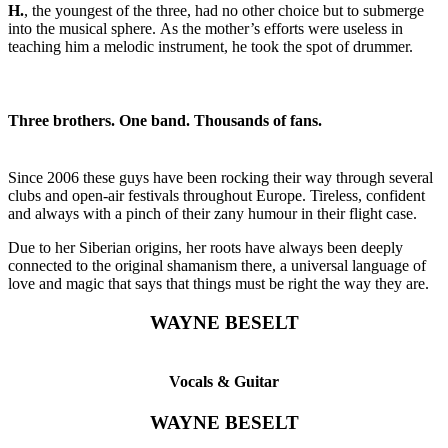
H.
, the youngest of the three, had no other choice but to submerge
into the musical sphere. As the mother’s efforts were useless in
teaching him a melodic instrument, he took the spot of drummer.
Three brothers. One band. Thousands of fans.
Since 2006 these guys have been rocking their way through several
clubs and open-air festivals throughout Europe. Tireless, confident
and always with a pinch of their zany humour in their flight case.
Due to her Siberian origins, her roots have always been deeply
connected to the original shamanism there, a universal language of
love and magic that says that things must be right the way they are.
WAYNE BESELT
Vocals & Guitar
WAYNE BESELT