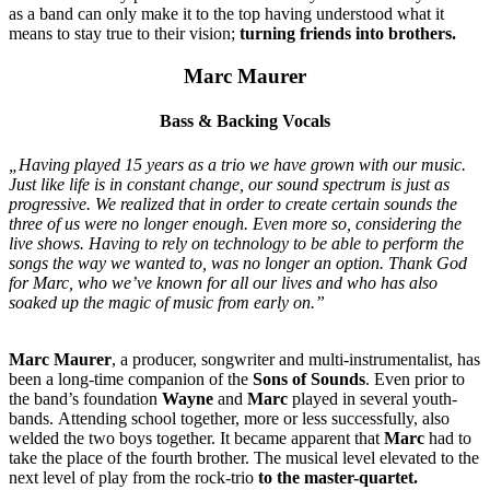
as a band can only make it to the top having understood what it
means to stay true to their vision;
turning friends into brothers.
Marc Maurer
Bass & Backing Vocals
„Having played 15 years as a trio we have grown with our music.
Just like life is in constant change, our sound spectrum is just as
progressive. We realized that in order to create certain sounds the
three of us were no longer enough. Even more so, considering the
live shows. Having to rely on technology to be able to perform the
songs the way we wanted to, was no longer an option. Thank God
for Marc, who we’ve known for all our lives and who has also
soaked up the magic of music from early on.”
Marc Maurer
, a producer, songwriter and multi-instrumentalist, has
been a long-time companion of the
Sons of Sounds
. Even prior to
the band’s foundation
Wayne
and
Marc
played in several youth-
bands. Attending school together, more or less successfully, also
welded the two boys together. It became apparent that
Marc
had to
take the place of the fourth brother. The musical level elevated to the
next level of play from the rock-trio
to the master-quartet.