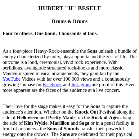
HUBERT "H" BESELT
Drums & Drums
Four brothers. One band. Thousands of fans.
As a four-piece Heavy-Rock-ensemble the
Sons
unleash a bundle of
energy characterized by unity, play-euphoria and the zest of life. The
outcome is a loud, ceremonial, vivid rock-experience. With
perfidious, avantgarde structured rock-hooks and more classic,
Maiden-inspired musical arrangements, they gain fan by fan.
YouTube
Videos with far over 100.000 views and a continuously
growing fanbase on
Facebook
and
Instagram
are proof of this. Even
more apparent are the faces of the audience at a live concert.
Their love for the stage makes it easy for the
Sons
to capture the
audience’s attention. Whether on the
Knock Out Festival
along the
side of
Helloween
and
Pretty Maids
, on the
Rock of Ages
along
the side of
Kim Wylde
,
Marillion
and
Saga
or in a penal facility in
front of prisoners - the
Sons of Sounds
transfer their powerful
energy onto the crowds. The
Sons
are celebrated for their physical