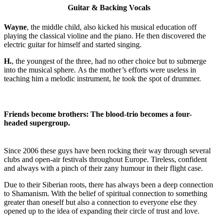
Guitar & Backing Vocals
Wayne
, the middle child, also kicked his musical education off
playing the classical violine and the piano. He then discovered the
electric guitar for himself and started singing.
H.
, the youngest of the three, had no other choice but to submerge
into the musical sphere. As the mother’s efforts were useless in
teaching him a melodic instrument, he took the spot of drummer.
Friends become brothers: The blood-trio becomes a four-
headed supergroup.
Since 2006 these guys have been rocking their way through several
clubs and open-air festivals throughout Europe. Tireless, confident
and always with a pinch of their zany humour in their flight case.
Due to their Siberian roots, there has always been a deep connection
to Shamanism. With the belief of spiritual connection to something
greater than oneself but also a connection to everyone else they
opened up to the idea of expanding their circle of trust and love.