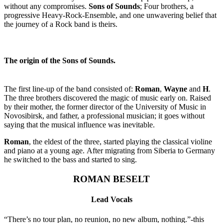
without any compromises.
Sons of Sounds
; Four brothers, a
progressive Heavy-Rock-Ensemble, and one unwavering belief that
the journey of a Rock band is theirs.
The origin of the Sons of Sounds.
The first line-up of the band consisted of:
Roman
,
Wayne
and
H
.
The three brothers discovered the magic of music early on. Raised
by their mother, the former director of the University of Music in
Novosibirsk, and father, a professional musician; it goes without
saying that the musical influence was inevitable.
Roman
, the eldest of the three, started playing the classical violine
and piano at a young age. After migrating from Siberia to Germany
he switched to the bass and started to sing.
ROMAN BESELT
Lead Vocals
“There’s no tour plan, no reunion, no new album, nothing.”-this