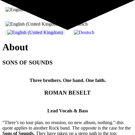
Select your language
About
SONS OF SOUNDS
Three brothers. One band. One faith.
ROMAN BESELT
Lead Vocals & Bass
“There’s no tour plan, no reunion, no new album, nothing.”-this
quote applies to another Rock band. The opposite is the case for the
Sons of Sounds
. They have taken on a steep path to the top;